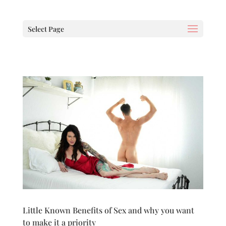
Select Page
Little Known Benefits of Sex and why you want
to make it a priority