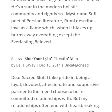
He’s a star in the modern holistic
community and rightly so. Mystic and Sufi
poet of Persian literature, Rumi describes
love as a flame which, when it blazes up,
burns away everything except the
Everlasting Beloved. ...
Sacred Slut: Your Lyin’, Cheatin’ Man
by
Bella LaVey
|
Dec 10, 2014
|
Uncategorised
Dear Sacred Slut, I take pride in being a
loyal, devoted, affectionate and supportive
partner to the men I choose to be in
committed relationships with. But my
relationships often end with heartbreaking