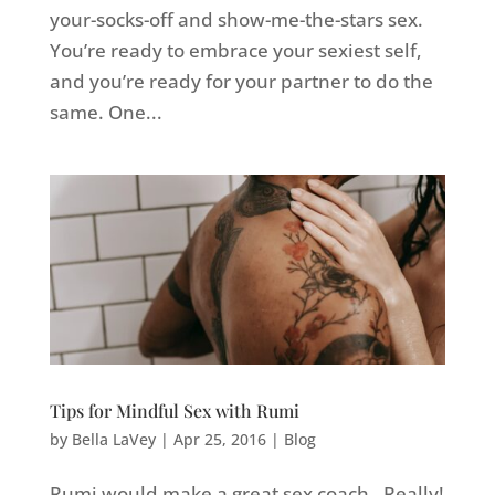
your-socks-off and show-me-the-stars sex.
You’re ready to embrace your sexiest self,
and you’re ready for your partner to do the
same. One...
Tips for Mindful Sex with Rumi
by
Bella LaVey
|
Apr 25, 2016
|
Blog
Rumi would make a great sex coach. Really!