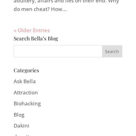
adultery, affairs and lies on their end. Why
do men cheat? How...
« Older Entries
Search Bella’s Blog
Categories
Ask Bella
Attraction
Biohacking
Blog
Dakini