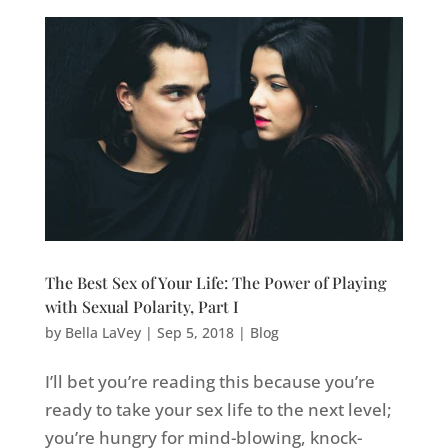
The Best Sex of Your Life: The Power of Playing
with Sexual Polarity, Part I
by
Bella LaVey
|
Sep 5, 2018
|
Blog
I’ll bet you’re reading this because you’re
ready to take your sex life to the next level;
you’re hungry for mind-blowing, knock-