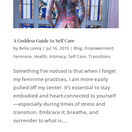
A Goddess Guide to Self Care
by
Bella LaVey
|
Jul 16, 2019
|
Blog
,
Empowerment
,
Feminine
,
Health
,
Intimacy
,
Self Care
,
Transitions
Something I’ve noticed is that when I forget
my feminine practices, I am more easily
pulled off my center. It’s essential to stay
embodied and heart-connected to yourself
—especially during times of stress and
transition. Embrace it; breathe, and
surrender to what is....