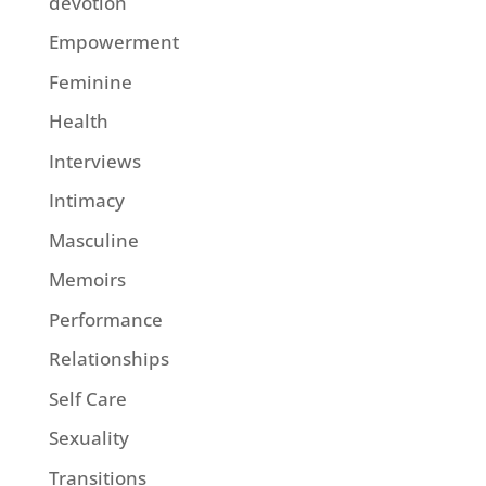
devotion
Empowerment
Feminine
Health
Interviews
Intimacy
Masculine
Memoirs
Performance
Relationships
Self Care
Sexuality
Transitions