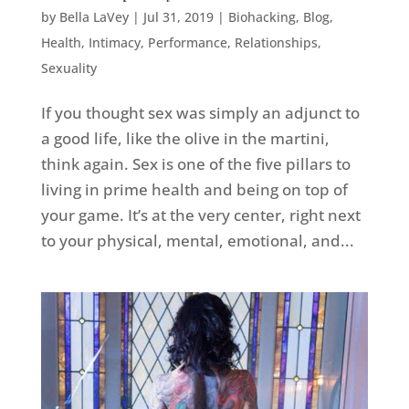
by
Bella LaVey
|
Jul 31, 2019
|
Biohacking
,
Blog
,
Health
,
Intimacy
,
Performance
,
Relationships
,
Sexuality
If you thought sex was simply an adjunct to
a good life, like the olive in the martini,
think again. Sex is one of the five pillars to
living in prime health and being on top of
your game. It’s at the very center, right next
to your physical, mental, emotional, and...