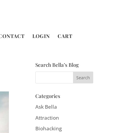
CONTACT
LOGIN
CART
Search Bella’s Blog
Categories
Ask Bella
Attraction
Biohacking