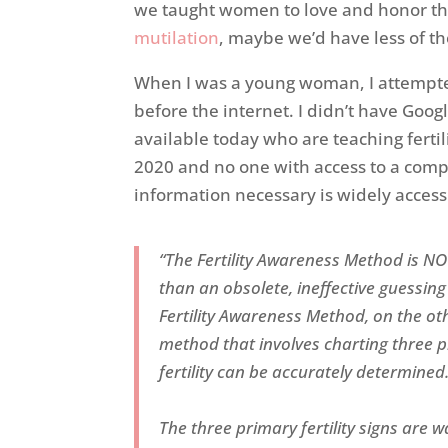
we taught women to love and honor th
mutilation
, maybe we’d have less of t
When I was a young woman, I attempted
before the internet. I didn’t have Goo
available today who are teaching fertil
2020 and no one with access to a compu
information necessary is widely accessi
“The Fertility Awareness Method is 
than an obsolete, ineffective guessing 
Fertility Awareness Method, on the othe
method that involves charting three pr
fertility can be accurately determined
The three primary fertility signs are w