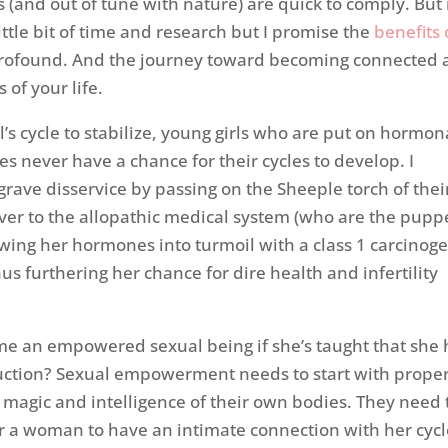
and out of tune with nature) are quick to comply. But 
ittle bit of time and research but I promise the
benefits 
rofound. And the journey toward becoming connected 
 of your life.
rl’s cycle to stabilize, young girls who are put on hormon
es never have a chance for their cycles to develop. I
grave disservice by passing on the Sheeple torch of thei
er to the allopathic medical system (who are the pupp
owing her hormones into turmoil with a class 1 carcinog
us furthering her chance for dire health and infertility
e an empowered sexual being if she’s taught that she 
duction? Sexual empowerment needs to start with prope
magic and intelligence of their own bodies. They need 
or a woman to have an intimate connection with her cycle