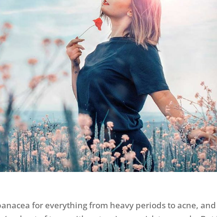
a panacea for everything from heavy periods to acne, and