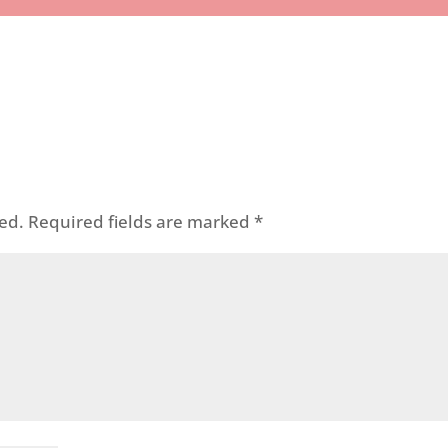
ed.
Required fields are marked
*