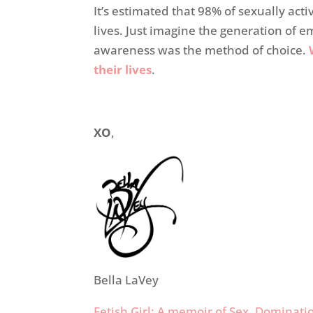
It’s estimated that 98% of sexually act
lives. Just imagine the generation of e
awareness was the method of choice.
their lives
.
XO
,
Bella LaVey
Fetish Girl: A memoir of Sex, Domina