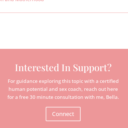
Interested In Support?
For guidance exploring this topic with a certified
human potential and sex coach, reach out here
for a free 30 minute consultation with me, Bella.
Connect