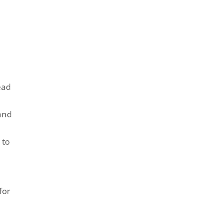
ead
 and
 to
for