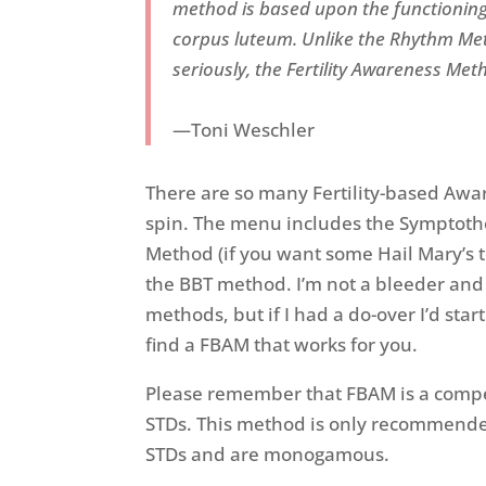
method is based upon the functioning
corpus luteum. Unlike the Rhythm Met
seriously, the Fertility Awareness Met
—Toni Weschler
There are so many Fertility-based Awa
spin. The menu includes the Symptothe
Method (if you want some Hail Mary’s 
the BBT method. I’m not a bleeder and
methods, but if I had a do-over I’d star
find a FBAM that works for you.
Please remember that FBAM is a compet
STDs. This method is only recommended
STDs and are monogamous.