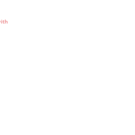
r
ith