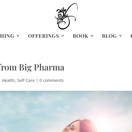
HING
OFFERINGS
BOOK
BLOG
 from Big Pharma
,
Health
,
Self Care
|
0 comments