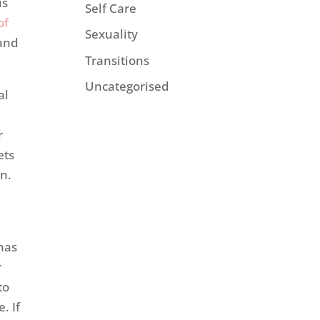
is
Self Care
of
Sexuality
and
Transitions
Uncategorised
al
r
ets
en.
has
r
to
. If