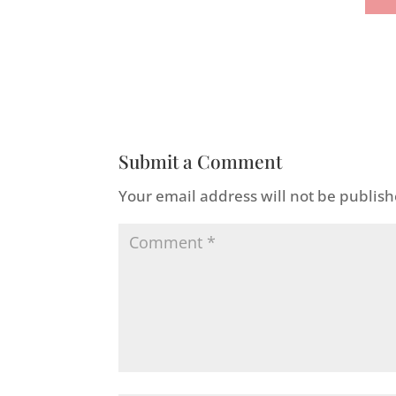
Submit a Comment
Your email address will not be publish