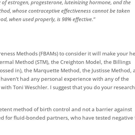
 of estrogen, progesterone, luteinizing hormone, and the
hod, whose contraceptive effectiveness cannot be taken
hod, when used properly, is 98% effective.”
reness Methods (FBAMs) to consider it will make your h
rmal Method (STM), the Creighton Model, the Billings
tossed in), the Marquette Method, the Justisse Method,
 haven’t had any personal experience with any of the
t with Toni Weschler. I suggest that you do your research
ent method of birth control and not a barrier against
 for fluid-bonded partners, who have tested negative 