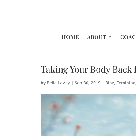
HOME
ABOUT
COAC
Taking Your Body Back
by
Bella LaVey
|
Sep 30, 2019
|
Blog
,
Feminine