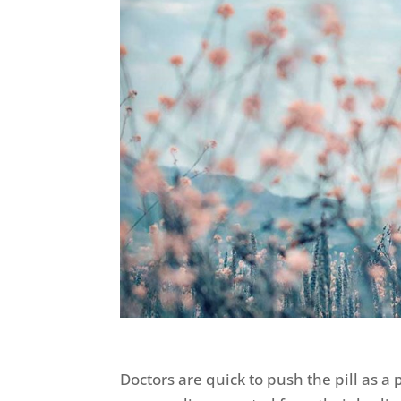
Doctors are quick to push the pill as 