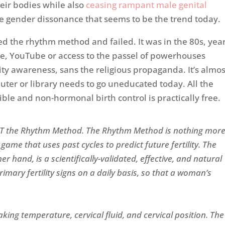
eir bodies while also
ceasing rampant male genital
he gender dissonance that seems to be the trend today.
 the rhythm method and failed. It was in the 80s, yea
gle, YouTube or access to the passel of powerhouses
ity awareness, sans the religious propaganda. It’s almos
ter or library needs to go uneducated today. All the
ble and non-hormonal birth control is practically free.
NOT the Rhythm Method. The Rhythm Method is nothing mor
game that uses past cycles to predict future fertility. The
r hand, is a scientifically-validated, effective, and natural
imary fertility signs on a daily basis, so that a woman’s
.
aking temperature, cervical fluid, and cervical position. The