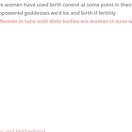
ive women have used birth control at some point in thei
mpowered goddesses we’d be and birth if fertility
Women in tune with their bodies are women in tune w
tion and Motherhood