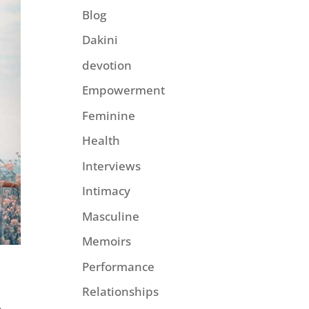
Blog
Dakini
devotion
Empowerment
Feminine
Health
Interviews
Intimacy
Masculine
Memoirs
Performance
Relationships