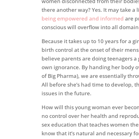
women disconnected from their bodies (
there another way? Yes. It may take a l
being empowered and informed
are p
conscious will overflow into all domains
Because it takes up to 10 years for a gi
birth control at the onset of their mens
believe parents are doing teenagers a 
own ignorance. By handing her body ov
of Big Pharma), we are essentially thr
All before she’s had time to develop, th
issues in the future.
How will this young woman ever becom
no control over her health and repro
sex education that teaches women the 
know that it’s natural and necessary f