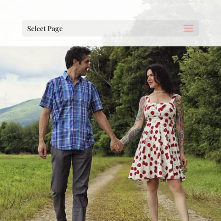
Select Page