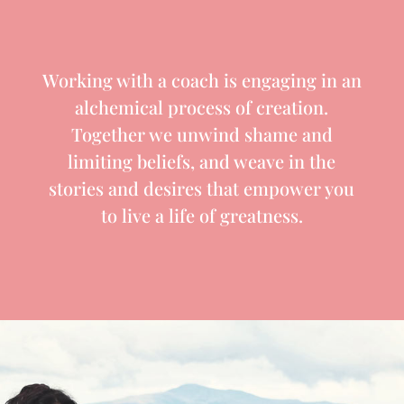
Working with a coach is engaging in an
alchemical process of creation.
Together we unwind shame and
limiting beliefs, and weave in the
stories and desires that empower you
to live a life of greatness.