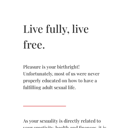
Live fully, live
free.
Pleasure is your birthright!
Unfortunately, most of us were never
properly educated on how to have a
fulfilling adult sexual life.
As your sexuality is directly related to
your creativity, health and finances, it is