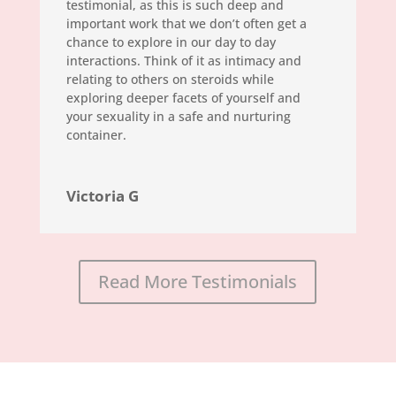
testimonial, as this is such deep and
important work that we don’t often get a
chance to explore in our day to day
interactions. Think of it as intimacy and
relating to others on steroids while
exploring deeper facets of yourself and
your sexuality in a safe and nurturing
container.
Victoria G
Read More Testimonials