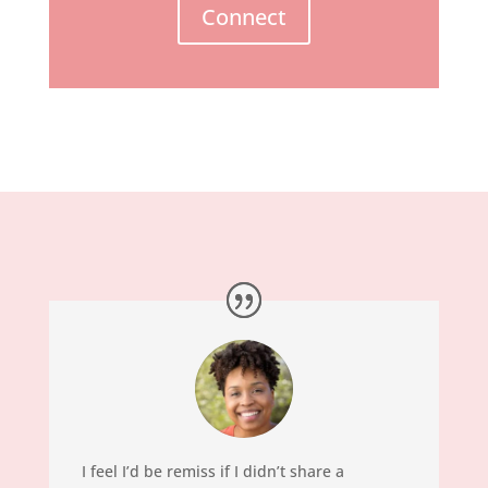
Connect
I feel I’d be remiss if I didn’t share a