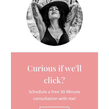
Curious if we'll
click?
Schedule a free 30 Minute
consultation with me!