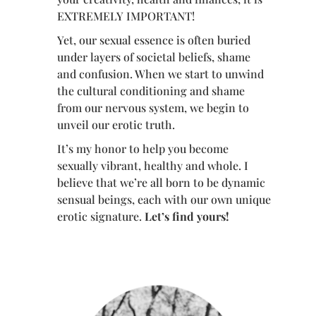
EXTREMELY IMPORTANT!
Yet, our sexual essence is often buried
under layers of societal beliefs, shame
and confusion. When we start to unwind
the cultural conditioning and shame
from our nervous system, we begin to
unveil our erotic truth.
It’s my honor to help you become
sexually vibrant, healthy and whole. I
believe that we’re all born to be dynamic
sensual beings, each with our own unique
erotic signature.
Let’s find yours!