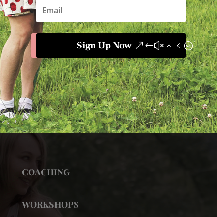
Sign Up Now
COACHING
WORKSHOPS