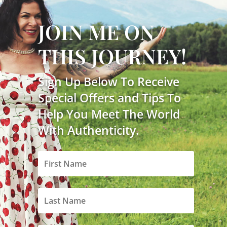
JOIN ME ON
THIS JOURNEY!
Sign Up Below To Receive
Special Offers and Tips To
Help You Meet The World
With Authenticity.