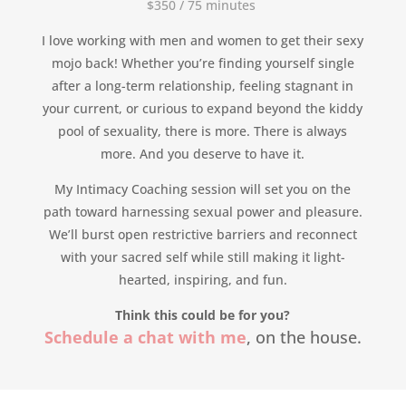
$350 /
75
minutes
I love working with men and women to get their sexy
mojo back! Whether you’re finding yourself single
after a long-term relationship, feeling stagnant in
your current, or curious to expand beyond the kiddy
pool of sexuality, there is more. There is always
more. And you deserve to have it.
My Intimacy Coaching session will set you on the
path toward harnessing sexual power and pleasure.
We’ll burst open restrictive barriers and reconnect
with your sacred self while still making it light-
hearted, inspiring, and fun.
Think this could be for you?
Schedule a chat with me
, on the house.