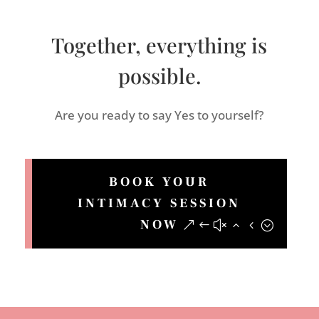
Together, everything is
possible.
Are you ready to say Yes to yourself?
BOOK YOUR
INTIMACY SESSION
NOW