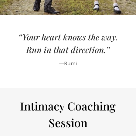
“Your heart knows the way.
Run in that direction.”
—Rumi
Intimacy Coaching
Session