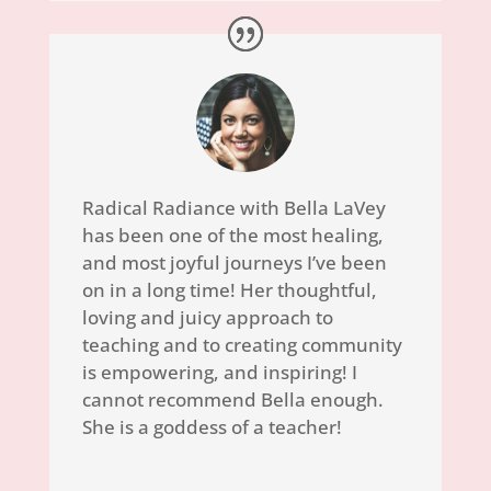
Radical Radiance with Bella LaVey
has been one of the most healing,
and most joyful journeys I’ve been
on in a long time! Her thoughtful,
loving and juicy approach to
teaching and to creating community
is empowering, and inspiring! I
cannot recommend Bella enough.
She is a goddess of a teacher!