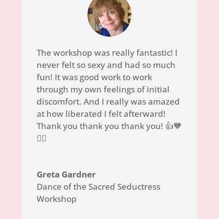
The workshop was really fantastic! I
never felt so sexy and had so much
fun!
It was good work to work
through my own feelings of initial
discomfort. And I really was amazed
at how liberated I felt afterward!
Thank you thank you thank you! 👍🧡
🙆‍♀️
Greta Gardner
Dance of the Sacred Seductress
Workshop