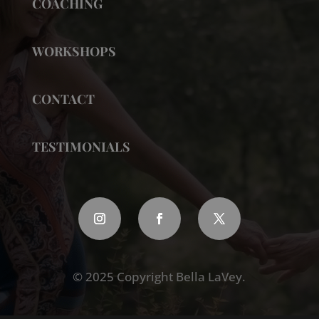
COACHING
WORKSHOPS
CONTACT
TESTIMONIALS
© 2025 Copyright Bella LaVey.