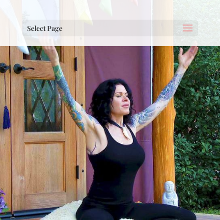
Select Page