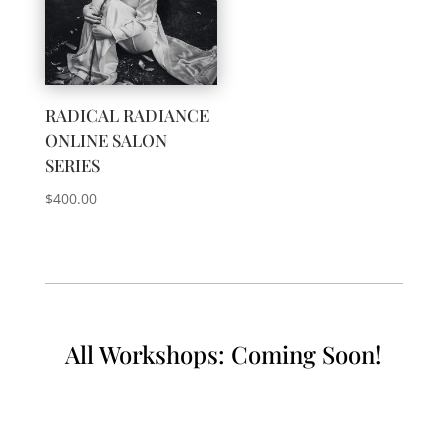
RADICAL RADIANCE
ONLINE SALON
SERIES
$
400.00
All Workshops: Coming Soon!