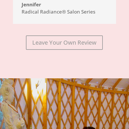
Jennifer
Radical Radiance® Salon Series
Leave Your Own Review