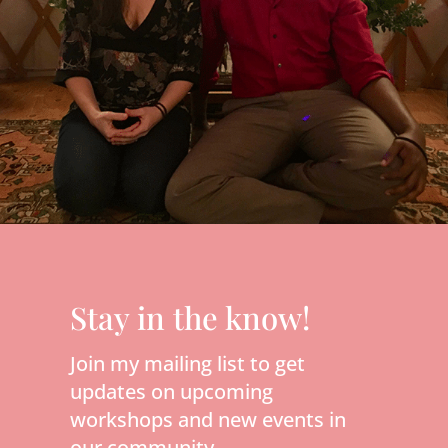
Stay in the know!
Join my mailing list to get
updates on upcoming
workshops and new events in
our community.