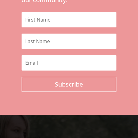
Subscribe