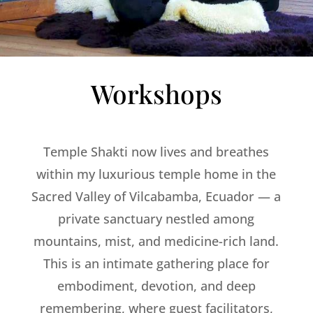
Workshops
Temple Shakti now lives and breathes
within my luxurious temple home in the
Sacred Valley of Vilcabamba, Ecuador — a
private sanctuary nestled among
mountains, mist, and medicine-rich land.
This is an intimate gathering place for
embodiment, devotion, and deep
remembering, where guest facilitators,