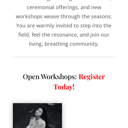
ceremonial offerings, and new
workshops weave through the seasons.
You are warmly invited to step into the
field, feel the resonance, and join our
living, breathing community.
Open Workshops:
Register
Today!