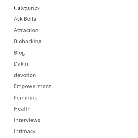
Categories
Ask Bella
Attraction
Biohacking
Blog
Dakini
devotion
Empowerment
Feminine
Health
Interviews
Intimacy