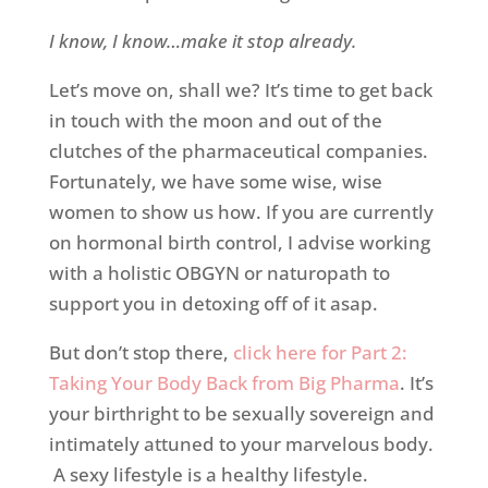
I know, I know…make it stop already.
Let’s move on, shall we? It’s time to get back
in touch with the moon and out of the
clutches of the pharmaceutical companies.
Fortunately, we have some wise, wise
women to show us how. If you are currently
on hormonal birth control, I advise working
with a holistic OBGYN or naturopath to
support you in detoxing off of it asap.
But don’t stop there,
click here for Part 2:
Taking Your Body Back from Big Pharma
. It’s
your birthright to be sexually sovereign and
intimately attuned to your marvelous body.
A sexy lifestyle is a healthy lifestyle.