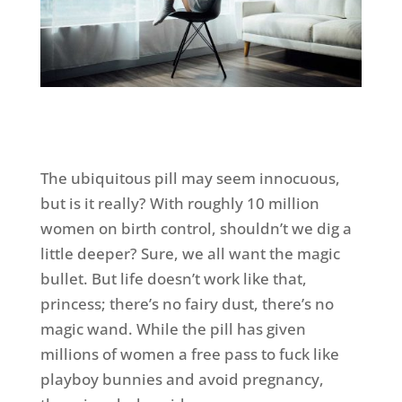
The ubiquitous pill may seem innocuous,
but is it really? With roughly 10 million
women on birth control, shouldn’t we dig a
little deeper? Sure, we all want the magic
bullet. But life doesn’t work like that,
princess; there’s no fairy dust, there’s no
magic wand. While the pill has given
millions of women a free pass to fuck like
playboy bunnies and avoid pregnancy,