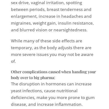
sex drive, vaginal irritation, spotting
between periods, breast tenderness and
enlargement, increase in headaches and
migraines, weight gain, insulin resistance,
and blurred vision or nearsightedness.
While many of these side effects are
temporary, as the body adjusts there are
more severe issues you may not be aware
of.
Other complications caused when handing your
body over to big pharma:
The disruption in hormones can increase
yeast infections, cause nutritional
deficiencies, make you more prone to gum
disease, and increase inflammation.