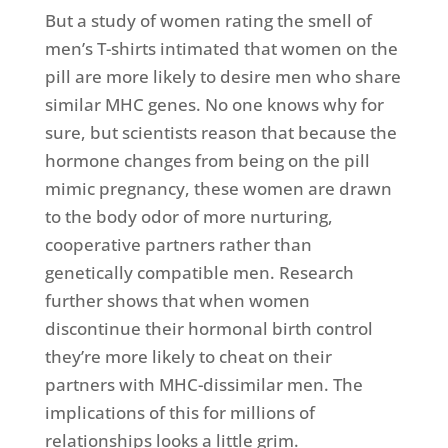
But a study of women rating the smell of
men’s T-shirts intimated that women on the
pill are more likely to desire men who share
similar MHC genes. No one knows why for
sure, but scientists reason that because the
hormone changes from being on the pill
mimic pregnancy, these women are drawn
to the body odor of more nurturing,
cooperative partners rather than
genetically compatible men. Research
further shows that when women
discontinue their hormonal birth control
they’re more likely to cheat on their
partners with MHC-dissimilar men. The
implications of this for millions of
relationships looks a little grim.