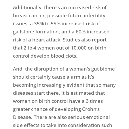
Additionally, there’s an increased risk of
breast cancer, possible future infertility
issues, a 35% to 55% increased risk of
gallstone formation, and a 60% increased
risk of a heart attack. Studies also report
that 2 to 4 women out of 10,000 on birth
control develop blood clots.
And, the disruption of a woman’s gut biome
should certainly cause alarm as it’s
becoming increasingly evident that so many
diseases start there. It is estimated that
women on birth control have a 3 times
greater chance of developing Crohn’s
Disease. There are also serious emotional
side effects to take into consideration such