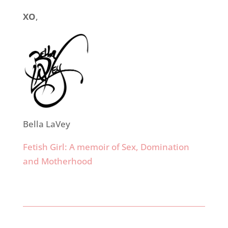
XO
,
Bella LaVey
Fetish Girl: A memoir of Sex, Domination
and Motherhood