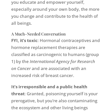
you educate and empower yourself,
especially around your own body, the more
you change and contribute to the health of
all beings.
A Much-Needed Conversation
FYI, it’s toxic
: Hormonal contraceptives and
hormone replacement therapies are
classified as carcinogenic to humans (group
1) by the
International Agency for Research
on Cancer
and are associated with an
increased risk of breast cancer.
It’s irresponsible and a public health
threat
: Granted, poisoning yourself is your
prerogative, but you’re also contaminating
the ecosystem and other living beings