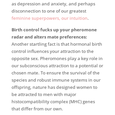
as depression and anxiety, and perhaps
disconnection to one of our greatest
feminine superpowers, our intuition
.
Birth control fucks up your pheromone
radar
and alters mate preferences
:
Another startling fact is that hormonal birth
control influences your attraction to the
opposite sex. Pheromones play a key role in
our subconscious attraction to a potential or
chosen mate. To ensure the survival of the
species and robust immune systems in our
offspring, nature has designed women to
be attracted to men with major
histocompatibility complex (MHC) genes
that differ from our own.