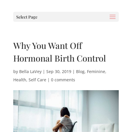
Select Page
Why You Want Off
Hormonal Birth Control
by
Bella LaVey
|
Sep 30, 2019
|
Blog
,
Feminine
,
Health
,
Self Care
|
0 comments