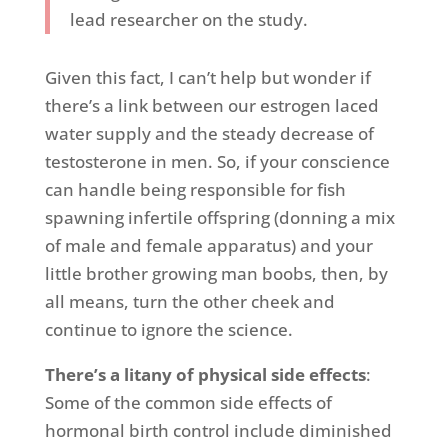
lead researcher on the study.
Given this fact, I can’t help but wonder if
there’s a link between our estrogen laced
water supply and the steady decrease of
testosterone in men. So, if your conscience
can handle being responsible for fish
spawning infertile offspring (donning a mix
of male and female apparatus) and your
little brother growing man boobs, then, by
all means, turn the other cheek and
continue to ignore the science.
There’s a litany of physical side effects
:
Some of the common side effects of
hormonal birth control include diminished