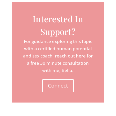
Interested In
Support?
For guidance exploring this topic
with a certified human potential
and sex coach, reach out here for
a free 30 minute consultation
with me, Bella.
Connect