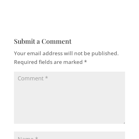
Submit a Comment
Your email address will not be published.
Required fields are marked
*