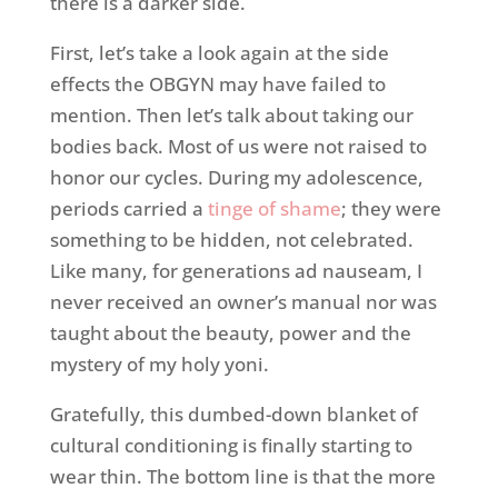
there is a darker side.
First, let’s take a look again at the side
effects the OBGYN may have failed to
mention. Then let’s talk about taking our
bodies back. Most of us were not raised to
honor our cycles. During my adolescence,
periods carried a
tinge of shame
; they were
something to be hidden, not celebrated.
Like many, for generations ad nauseam, I
never received an owner’s manual nor was
taught about the beauty, power and the
mystery of my holy yoni.
Gratefully, this dumbed-down blanket of
cultural conditioning is finally starting to
wear thin. The bottom line is that the more