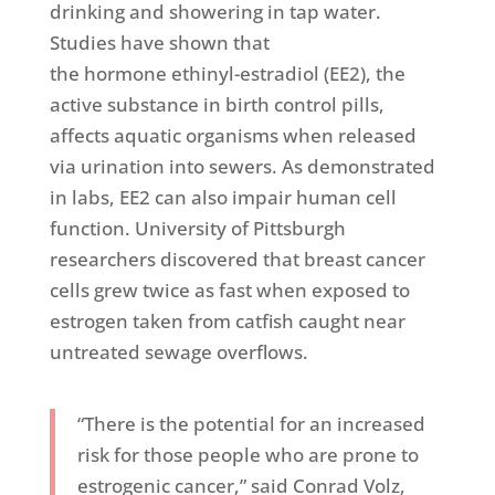
drinking and showering in tap water.
Studies have shown that
the hormone ethinyl-estradiol (EE2), the
active substance in birth control pills,
affects aquatic organisms when released
via urination into sewers. As demonstrated
in labs, EE2 can also impair human cell
function. University of Pittsburgh
researchers discovered that breast cancer
cells grew twice as fast when exposed to
estrogen taken from catfish caught near
untreated sewage overflows.
“There is the potential for an increased
risk for those people who are prone to
estrogenic cancer,” said Conrad Volz,