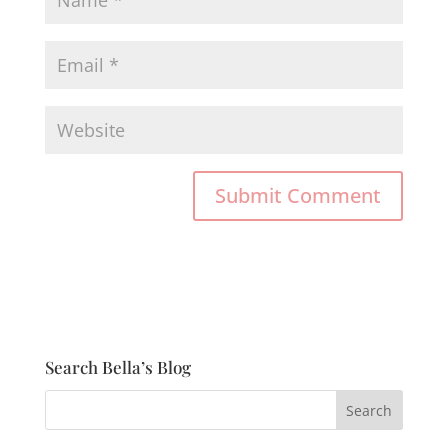
Search Bella’s Blog